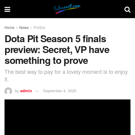
Home
News
Politics
Dota Pit Season 5 finals
preview: Secret, VP have
something to prove
The best way to pay for a lovely moment is to enjoy
it.
by
admin
September 4, 2020