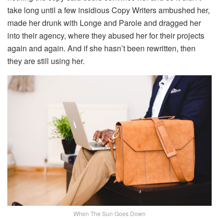
take long until a few insidious Copy Writers ambushed her,
made her drunk with Longe and Parole and dragged her
into their agency, where they abused her for their projects
again and again. And if she hasn’t been rewritten, then
they are still using her.
When The Sun Goes Down