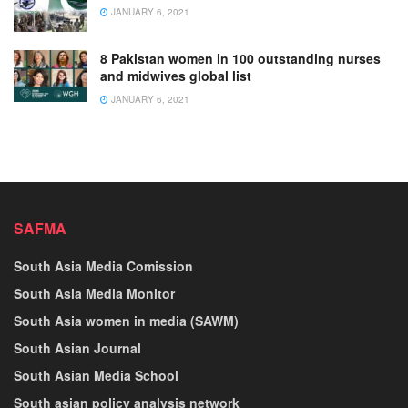
JANUARY 6, 2021
8 Pakistan women in 100 outstanding nurses
and midwives global list
JANUARY 6, 2021
SAFMA
South Asia Media Comission
South Asia Media Monitor
South Asia women in media (SAWM)
South Asian Journal
South Asian Media School
South asian policy analysis network