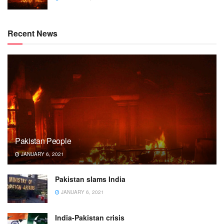
Recent News
Pakistan People
JANUARY 6, 2021
Pakistan slams India
JANUARY 6, 2021
India-Pakistan crisis