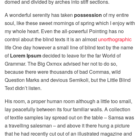
domed and divided by arches into stiff sections.
A wonderful serenity has taken
possession
of my entire
soul, like these sweet mornings of spring which I enjoy with
my whole heart. Even the all-powerful Pointing has no
control about the blind texts it is an almost
unorthographic
life One day however a small line of blind text by the name
of
Lorem Ipsum
decided to leave for the far World of
Grammar. The Big Oxmox advised her not to do so,
because there were thousands of bad Commas, wild
Question Marks and devious Semikoli, but the Little Blind
Text didn’t listen.
His room, a proper human room although a little too small,
lay peacefully between its four familiar walls. A collection
of textile samples lay spread out on the table – Samsa was
a travelling salesman – and above it there hung a picture
that he had recently cut out of an illustrated magazine and