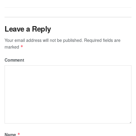
Leave a Reply
Your email address will not be published.
Required fields are
marked
*
Comment
Name
*