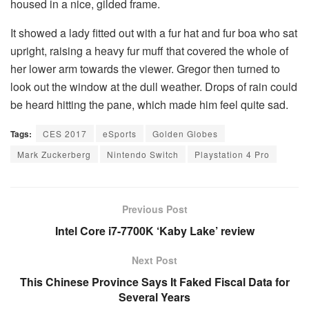
housed in a nice, gilded frame.
It showed a lady fitted out with a fur hat and fur boa who sat
upright, raising a heavy fur muff that covered the whole of
her lower arm towards the viewer. Gregor then turned to
look out the window at the dull weather. Drops of rain could
be heard hitting the pane, which made him feel quite sad.
Tags:
CES 2017
eSports
Golden Globes
Mark Zuckerberg
Nintendo Switch
Playstation 4 Pro
Previous Post
Intel Core i7-7700K ‘Kaby Lake’ review
Next Post
This Chinese Province Says It Faked Fiscal Data for
Several Years