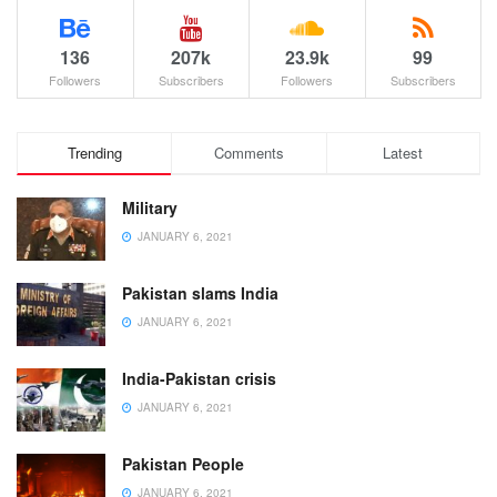
136
207k
23.9k
99
Followers
Subscribers
Followers
Subscribers
Trending
Comments
Latest
Military
JANUARY 6, 2021
Pakistan slams India
JANUARY 6, 2021
India-Pakistan crisis
JANUARY 6, 2021
Pakistan People
JANUARY 6, 2021