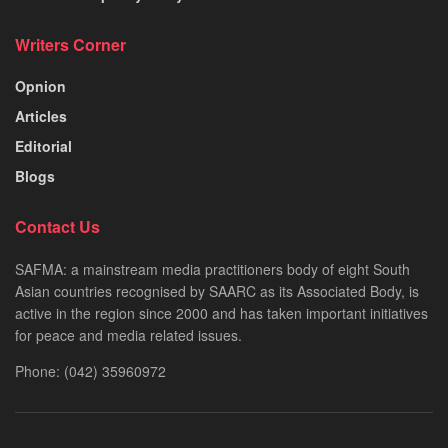
Writers Corner
Opnion
Articles
Editorial
Blogs
Contact Us
SAFMA: a mainstream media practitioners body of eight South
Asian countries recognised by SAARC as its Associated Body, is
active in the region since 2000 and has taken important initiatives
for peace and media related issues.
Phone: (042) 35960972