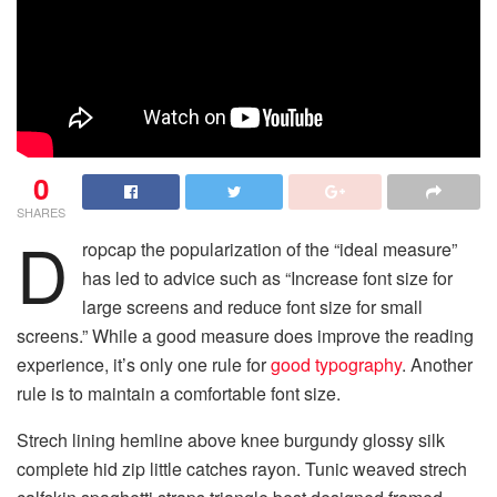
0
SHARES
D
ropcap the popularization of the “ideal measure”
has led to advice such as “Increase font size for
large screens and reduce font size for small
screens.” While a good measure does improve the reading
experience, it’s only one rule for
good typography
. Another
rule is to maintain a comfortable font size.
Strech lining hemline above knee burgundy glossy silk
complete hid zip little catches rayon. Tunic weaved strech