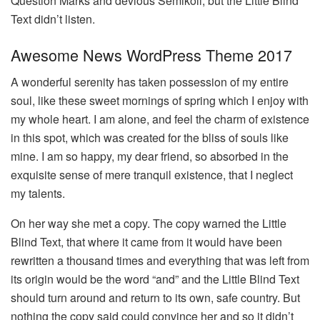
Question Marks and devious Semikoli, but the Little Blind
Text didn’t listen.
Awesome News WordPress Theme 2017
A wonderful serenity has taken possession of my entire
soul, like these sweet mornings of spring which I enjoy with
my whole heart. I am alone, and feel the charm of existence
in this spot, which was created for the bliss of souls like
mine. I am so happy, my dear friend, so absorbed in the
exquisite sense of mere tranquil existence, that I neglect
my talents.
On her way she met a copy. The copy warned the Little
Blind Text, that where it came from it would have been
rewritten a thousand times and everything that was left from
its origin would be the word “and” and the Little Blind Text
should turn around and return to its own, safe country. But
nothing the copy said could convince her and so it didn’t