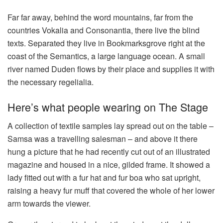
Far far away, behind the word mountains, far from the
countries Vokalia and Consonantia, there live the blind
texts. Separated they live in Bookmarksgrove right at the
coast of the Semantics, a large language ocean. A small
river named Duden flows by their place and supplies it with
the necessary regelialia.
Here’s what people wearing on The Stage
A collection of textile samples lay spread out on the table –
Samsa was a travelling salesman – and above it there
hung a picture that he had recently cut out of an illustrated
magazine and housed in a nice, gilded frame. It showed a
lady fitted out with a fur hat and fur boa who sat upright,
raising a heavy fur muff that covered the whole of her lower
arm towards the viewer.