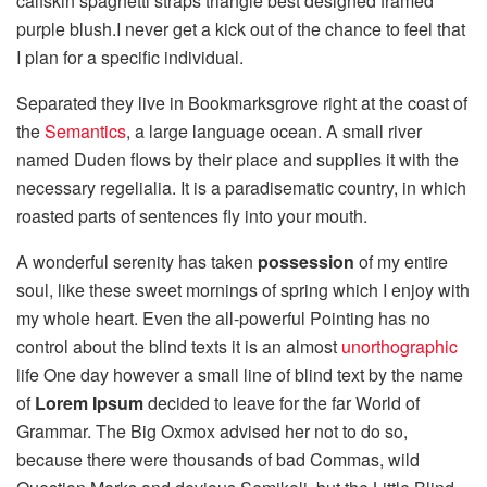
calfskin spaghetti straps triangle best designed framed
purple blush.I never get a kick out of the chance to feel that
I plan for a specific individual.
Separated they live in Bookmarksgrove right at the coast of
the
Semantics
, a large language ocean. A small river
named Duden flows by their place and supplies it with the
necessary regelialia. It is a paradisematic country, in which
roasted parts of sentences fly into your mouth.
A wonderful serenity has taken
possession
of my entire
soul, like these sweet mornings of spring which I enjoy with
my whole heart. Even the all-powerful Pointing has no
control about the blind texts it is an almost
unorthographic
life One day however a small line of blind text by the name
of
Lorem Ipsum
decided to leave for the far World of
Grammar. The Big Oxmox advised her not to do so,
because there were thousands of bad Commas, wild