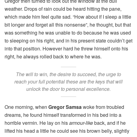
Gregor then turned to look out the window at the dull
weather. Drops of rain could be heard hitting the pane,
which made him feel quite sad. “How about if I sleep a little
bit longer and forget all this nonsense”, he thought, but that
was something he was unable to do because he was used
to sleeping on his right, and in his present state couldn’t get
into that position. However hard he threw himself onto his
right, he always rolled back to where he was.
The will to win, the desire to succeed, the urge to
reach your full potential these are the keys that will
unlock the door to personal excellence.
One morning, when
Gregor Samsa
woke from troubled
dreams, he found himself transformed in his bed into a
horrible vermin. He lay on his
armour-like
back, and if he
lifted his head a little he could see his brown belly, slightly