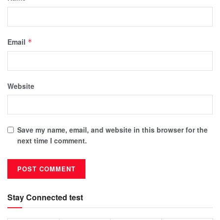
Email
*
Website
Save my name, email, and website in this browser for the
next time I comment.
Stay Connected test