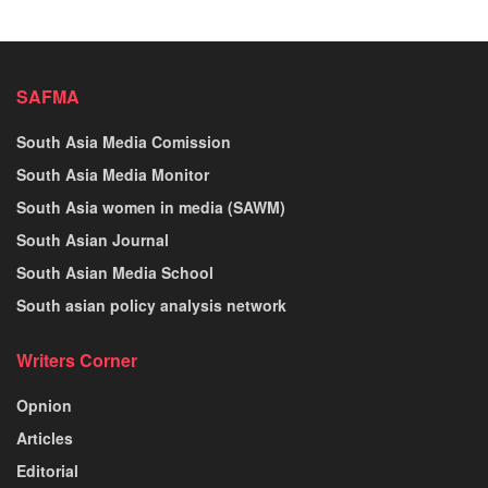
SAFMA
South Asia Media Comission
South Asia Media Monitor
South Asia women in media (SAWM)
South Asian Journal
South Asian Media School
South asian policy analysis network
Writers Corner
Opnion
Articles
Editorial