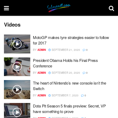
Videos
MotoGP makes tyre strategies easier to follow
for 2017
BY
ADMIN
SEPTEMBER 21, 2020
0
President Obama Holds his Final Press
Conference
BY
ADMIN
SEPTEMBER 20, 2020
0
The heart of Nintendo’s new console isn’t the
Switch
BY
ADMIN
SEPTEMBER 7, 2020
0
Dota Pit Season 5 finals preview: Secret, VP
have something to prove