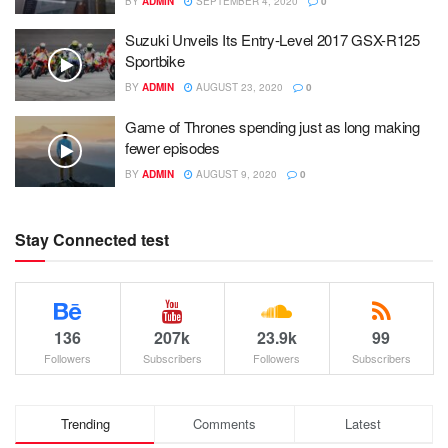
BY
ADMIN
SEPTEMBER 4, 2020
0
Suzuki Unveils Its Entry-Level 2017 GSX-R125
Sportbike
BY
ADMIN
AUGUST 23, 2020
0
Game of Thrones spending just as long making
fewer episodes
BY
ADMIN
AUGUST 9, 2020
0
Stay Connected test
136
207k
23.9k
99
Followers
Subscribers
Followers
Subscribers
Trending
Comments
Latest