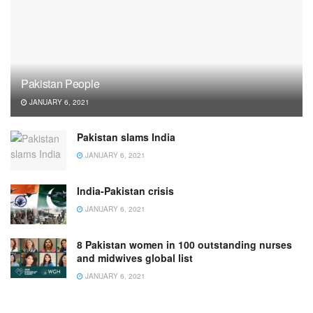
Pakistan People
JANUARY 6, 2021
Pakistan slams India
JANUARY 6, 2021
India-Pakistan crisis
JANUARY 6, 2021
8 Pakistan women in 100 outstanding nurses
and midwives global list
JANUARY 6, 2021