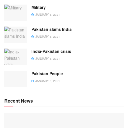
Military
JANUARY 6, 2021
Pakistan slams India
JANUARY 6, 2021
India-Pakistan crisis
JANUARY 6, 2021
Pakistan People
JANUARY 6, 2021
Recent News