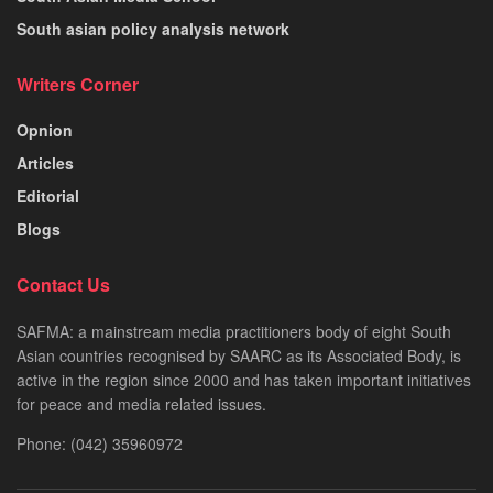
South asian policy analysis network
Writers Corner
Opnion
Articles
Editorial
Blogs
Contact Us
SAFMA: a mainstream media practitioners body of eight South
Asian countries recognised by SAARC as its Associated Body, is
active in the region since 2000 and has taken important initiatives
for peace and media related issues.
Phone: (042) 35960972