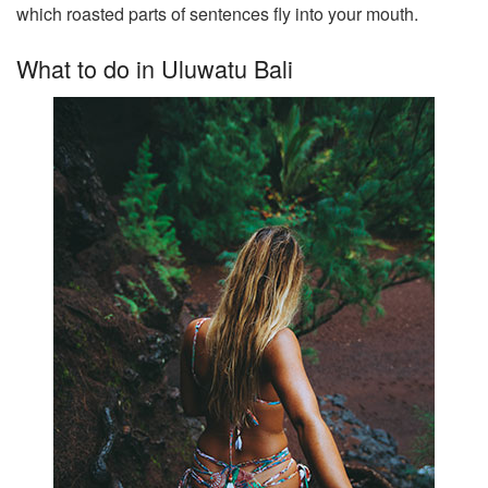
which roasted parts of sentences fly into your mouth.
What to do in Uluwatu Bali