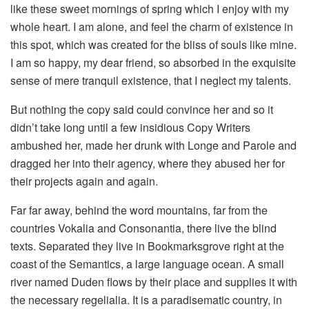
like these sweet mornings of spring which I enjoy with my
whole heart. I am alone, and feel the charm of existence in
this spot, which was created for the bliss of souls like mine.
I am so happy, my dear friend, so absorbed in the exquisite
sense of mere tranquil existence, that I neglect my talents.
But nothing the copy said could convince her and so it
didn’t take long until a few insidious Copy Writers
ambushed her, made her drunk with Longe and Parole and
dragged her into their agency, where they abused her for
their projects again and again.
Far far away, behind the word mountains, far from the
countries Vokalia and Consonantia, there live the blind
texts. Separated they live in Bookmarksgrove right at the
coast of the Semantics, a large language ocean. A small
river named Duden flows by their place and supplies it with
the necessary regelialia. It is a paradisematic country, in