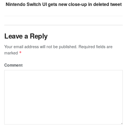
Nintendo Switch UI gets new close-up in deleted tweet
Leave a Reply
Your email address will not be published.
Required fields are
marked
*
Comment