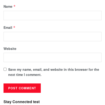
Name
*
Email
*
Website
Save my name, email, and website in this browser for the
next time I comment.
Stay Connected test