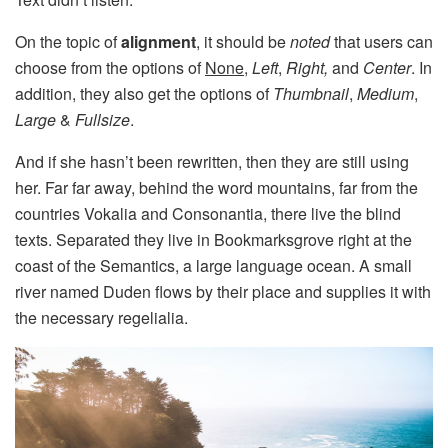
On the topic of
alignment
, it should be
noted
that users can
choose from the options of
None
,
Left
,
Right,
and
Center
. In
addition, they also get the options of
Thumbnail
,
Medium
,
Large
&
Fullsize
.
And if she hasn’t been rewritten, then they are still using
her. Far far away, behind the word mountains, far from the
countries Vokalia and Consonantia, there live the blind
texts. Separated they live in Bookmarksgrove right at the
coast of the Semantics, a large language ocean. A small
river named Duden flows by their place and supplies it with
the necessary regelialia.