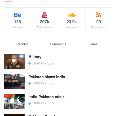
136
207k
23.9k
99
Followers
Subscribers
Followers
Subscribers
Trending
Comments
Latest
Military
JANUARY 6, 2021
Pakistan slams India
JANUARY 6, 2021
India-Pakistan crisis
JANUARY 6, 2021