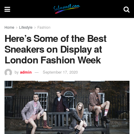
Home
Lifestyle
Fashion
Here’s Some of the Best
Sneakers on Display at
London Fashion Week
by
admin
September 17, 2020