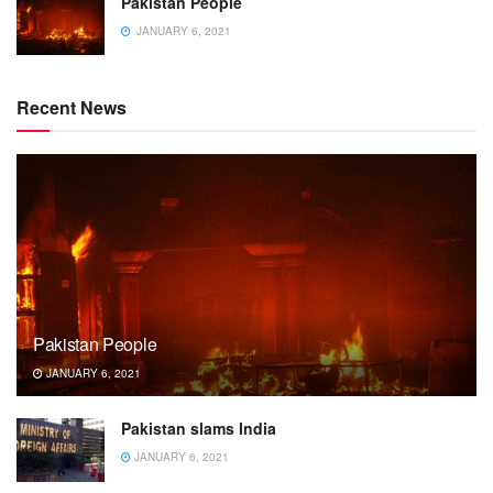
Pakistan People
JANUARY 6, 2021
Recent News
Pakistan People
JANUARY 6, 2021
Pakistan slams India
JANUARY 6, 2021