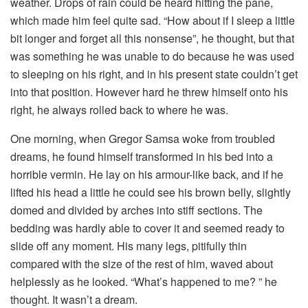
weather. Drops of rain could be heard hitting the pane,
which made him feel quite sad. “How about if I sleep a little
bit longer and forget all this nonsense”, he thought, but that
was something he was unable to do because he was used
to sleeping on his right, and in his present state couldn’t get
into that position. However hard he threw himself onto his
right, he always rolled back to where he was.
One morning, when Gregor Samsa woke from troubled
dreams, he found himself transformed in his bed into a
horrible vermin. He lay on his armour-like back, and if he
lifted his head a little he could see his brown belly, slightly
domed and divided by arches into stiff sections. The
bedding was hardly able to cover it and seemed ready to
slide off any moment. His many legs, pitifully thin
compared with the size of the rest of him, waved about
helplessly as he looked. “What’s happened to me? ” he
thought. It wasn’t a dream.