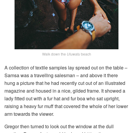
Walk down the
Uluwatu
beach
A collection of textile samples lay spread out on the table –
Samsa was a travelling salesman – and above it there
hung a picture that he had recently cut out of an illustrated
magazine and housed in a nice, gilded frame. It showed a
lady fitted out with a fur hat and fur boa who sat upright,
raising a heavy fur muff that covered the whole of her lower
arm towards the viewer.
Gregor then turned to look out the window at the dull