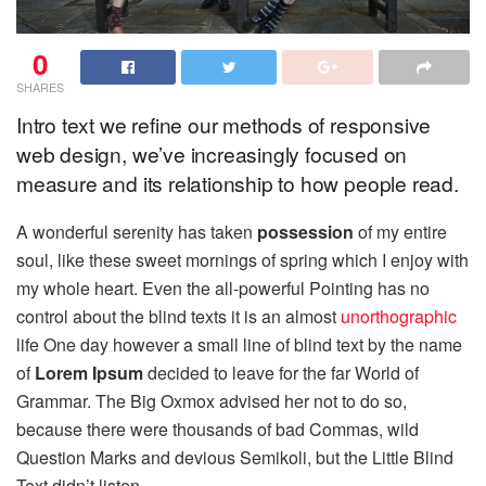
0
SHARES
Intro text we refine our methods of responsive
web design, we’ve increasingly focused on
measure and its relationship to how people read.
A wonderful serenity has taken
possession
of my entire
soul, like these sweet mornings of spring which I enjoy with
my whole heart. Even the all-powerful Pointing has no
control about the blind texts it is an almost
unorthographic
life One day however a small line of blind text by the name
of
Lorem Ipsum
decided to leave for the far World of
Grammar. The Big Oxmox advised her not to do so,
because there were thousands of bad Commas, wild
Question Marks and devious Semikoli, but the Little Blind
Text didn’t listen.