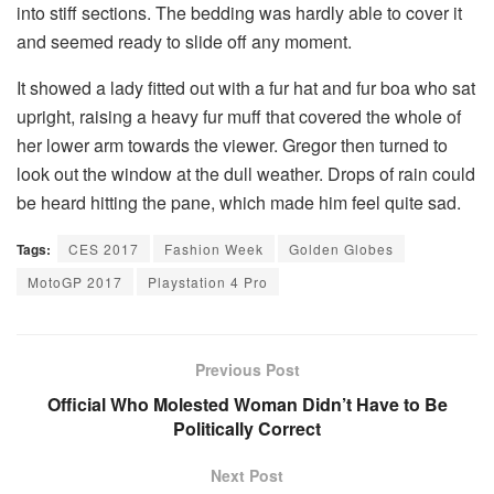
into stiff sections. The bedding was hardly able to cover it
and seemed ready to slide off any moment.
It showed a lady fitted out with a fur hat and fur boa who sat
upright, raising a heavy fur muff that covered the whole of
her lower arm towards the viewer. Gregor then turned to
look out the window at the dull weather. Drops of rain could
be heard hitting the pane, which made him feel quite sad.
Tags:
CES 2017
Fashion Week
Golden Globes
MotoGP 2017
Playstation 4 Pro
Previous Post
Official Who Molested Woman Didn’t Have to Be
Politically Correct
Next Post