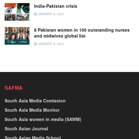
India-Pakistan crisis
JANUARY 6, 2021
8 Pakistan women in 100 outstanding nurses
and midwives global list
JANUARY 6, 2021
SAFMA
South Asia Media Comission
South Asia Media Monitor
South Asia women in media (SAWM)
South Asian Journal
South Asian Media School