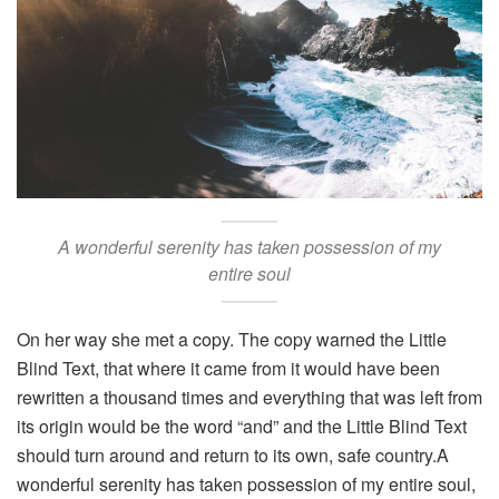
A wonderful serenity has taken possession of my
entire soul
On her way she met a copy. The copy warned the Little
Blind Text, that where it came from it would have been
rewritten a thousand times and everything that was left from
its origin would be the word “and” and the Little Blind Text
should turn around and return to its own, safe country.A
wonderful serenity has taken possession of my entire soul,