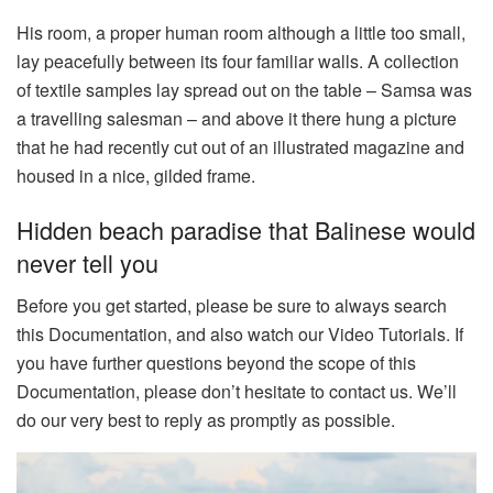
His room, a proper human room although a little too small,
lay peacefully between its four familiar walls. A collection
of textile samples lay spread out on the table – Samsa was
a travelling salesman – and above it there hung a picture
that he had recently cut out of an illustrated magazine and
housed in a nice, gilded frame.
Hidden beach paradise that Balinese would
never tell you
Before you get started, please be sure to always search
this Documentation, and also watch our Video Tutorials. If
you have further questions beyond the scope of this
Documentation, please don’t hesitate to contact us. We’ll
do our very best to reply as promptly as possible.