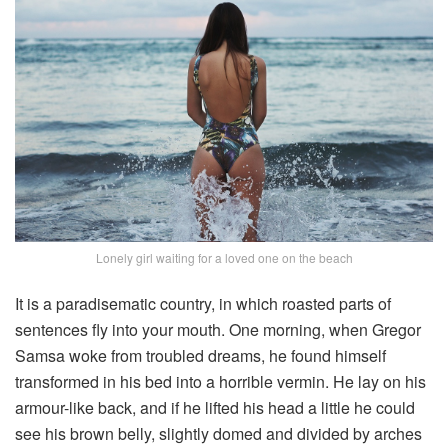
Lonely girl waiting for a loved one on the beach
It is a paradisematic country, in which roasted parts of
sentences fly into your mouth. One morning, when Gregor
Samsa woke from troubled dreams, he found himself
transformed in his bed into a horrible vermin. He lay on his
armour-like back, and if he lifted his head a little he could
see his brown belly, slightly domed and divided by arches