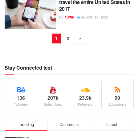
travel the entire United States in
2017
BY
ADMIN
AUGUST 21, 2020
1
2
Stay Connected test
136
207k
23.9k
99
Followers
Subscribers
Followers
Subscribers
Trending
Comments
Latest