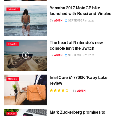
Yamaha 2017 MotoGP bike
GADGET
launched with Rossi and Vinales
BY
ADMIN
SEPTEMBER 8, 2020
The heart of Nintendo’s new
HEALTH
console isn’t the Switch
BY
ADMIN
SEPTEMBER 7, 2020
Intel Core i7-7700K ‘Kaby Lake’
MOBILE
review
BY
ADMIN
Mark Zuckerberg promises to
FOOD