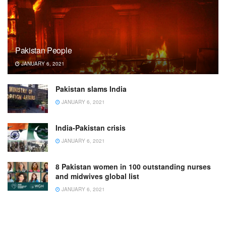
Pakistan People
JANUARY 6, 2021
Pakistan slams India
JANUARY 6, 2021
India-Pakistan crisis
JANUARY 6, 2021
8 Pakistan women in 100 outstanding nurses
and midwives global list
JANUARY 6, 2021