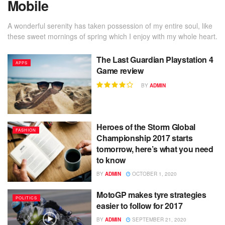
Mobile
A wonderful serenity has taken possession of my entire soul, like
these sweet mornings of spring which I enjoy with my whole heart.
The Last Guardian Playstation 4
APPS
Game review
BY
ADMIN
Heroes of the Storm Global
FASHION
Championship 2017 starts
tomorrow, here’s what you need
to know
BY
ADMIN
OCTOBER 1, 2020
MotoGP makes tyre strategies
POLITICS
easier to follow for 2017
BY
ADMIN
SEPTEMBER 21, 2020