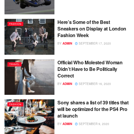
Here’s Some of the Best
FASHION
Sneakers on Display at London
Fashion Week
BY
ADMIN
SEPTEMBER 17, 2020
Official Who Molested Woman
TRAVEL
Didn’t Have to Be Politically
Correct
BY
ADMIN
SEPTEMBER 16, 2020
Sony shares a list of 39 titles that
FASHION
will be optimized for the PS4 Pro
at launch
BY
ADMIN
SEPTEMBER 9, 2020