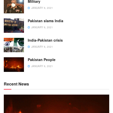
Military
JANUARY 6, 2021
Pakistan slams India
JANUARY 6, 2021
India-Pakistan crisis
JANUARY 6, 2021
Pakistan People
JANUARY 6, 2021
Recent News