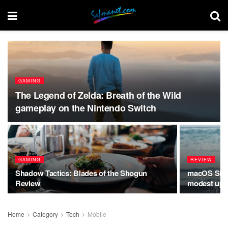
GAMING
The Legend of Zelda: Breath of the Wild
gameplay on the Nintendo Switch
GAMING
REVIEW
Shadow Tactics: Blades of the Shogun
macOS Sierr
Review
modest upda
Home
Category
Tech
Mobile