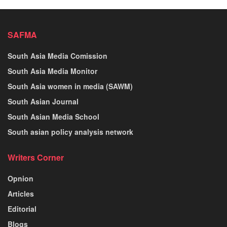
SAFMA
South Asia Media Comission
South Asia Media Monitor
South Asia women in media (SAWM)
South Asian Journal
South Asian Media School
South asian policy analysis network
Writers Corner
Opnion
Articles
Editorial
Blogs