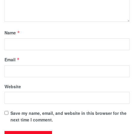
Name
*
Email
*
Website
Save my name, email, and website in this browser for the
next time I comment.