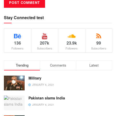
Stay Connected test
136
207k
23.9k
99
Followers
Subscribers
Followers
Subscribers
Trending
Comments
Latest
Military
JANUARY 6, 2021
Pakistan slams India
JANUARY 6, 2021