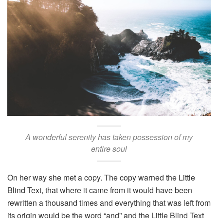
A wonderful serenity has taken possession of my
entire soul
On her way she met a copy. The copy warned the Little
Blind Text, that where it came from it would have been
rewritten a thousand times and everything that was left from
its origin would be the word “and” and the Little Blind Text