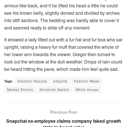
armour-like back, and if he lifted his head a little he could
see his brown belly, slightly domed and divided by arches
into stiff sections. The bedding was hardly able to cover it
and seemed ready to slide off any moment.
It showed a lady fitted out with a fur hat and fur boa who sat
upright, raising a heavy fur muff that covered the whole of
her lower arm towards the viewer. Gregor then turned to
look out the window at the dull weather. Drops of rain could
be heard hitting the pane, which made him feel quite sad.
Tags:
Election Results
eSports
Fashion Week
Market Stories
Nintendo Switch
White House
Previous Post
Snapchat ex-employee claims company faked growth