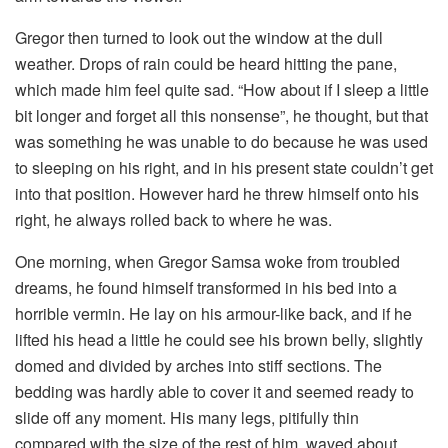
Gregor then turned to look out the window at the dull
weather. Drops of rain could be heard hitting the pane,
which made him feel quite sad. “How about if I sleep a little
bit longer and forget all this nonsense”, he thought, but that
was something he was unable to do because he was used
to sleeping on his right, and in his present state couldn’t get
into that position. However hard he threw himself onto his
right, he always rolled back to where he was.
One morning, when Gregor Samsa woke from troubled
dreams, he found himself transformed in his bed into a
horrible vermin. He lay on his armour-like back, and if he
lifted his head a little he could see his brown belly, slightly
domed and divided by arches into stiff sections. The
bedding was hardly able to cover it and seemed ready to
slide off any moment. His many legs, pitifully thin
compared with the size of the rest of him, waved about