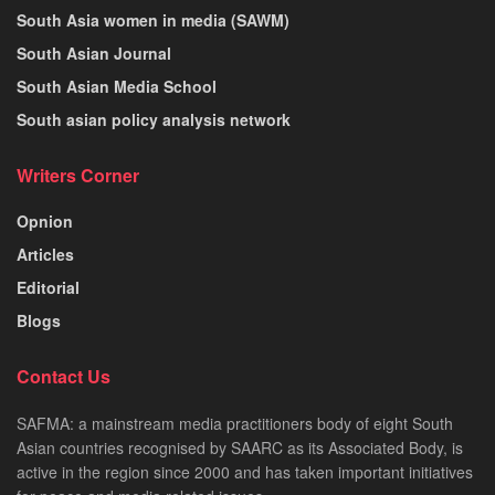
South Asia women in media (SAWM)
South Asian Journal
South Asian Media School
South asian policy analysis network
Writers Corner
Opnion
Articles
Editorial
Blogs
Contact Us
SAFMA: a mainstream media practitioners body of eight South
Asian countries recognised by SAARC as its Associated Body, is
active in the region since 2000 and has taken important initiatives