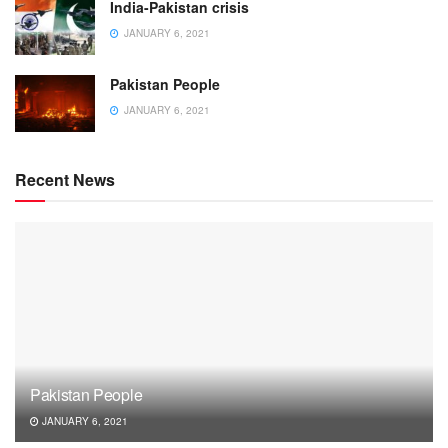
India-Pakistan crisis
JANUARY 6, 2021
Pakistan People
JANUARY 6, 2021
Recent News
Pakistan People
JANUARY 6, 2021