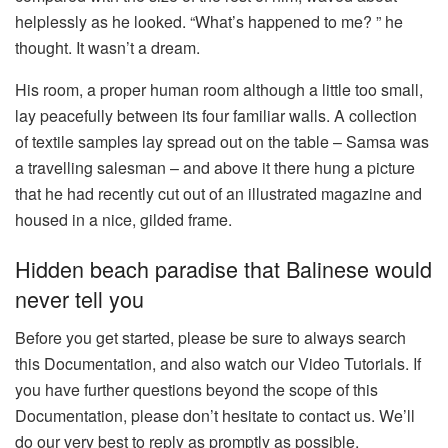
helplessly as he looked. “What’s happened to me? ” he
thought. It wasn’t a dream.
His room, a proper human room although a little too small,
lay peacefully between its four familiar walls. A collection
of textile samples lay spread out on the table – Samsa was
a travelling salesman – and above it there hung a picture
that he had recently cut out of an illustrated magazine and
housed in a nice, gilded frame.
Hidden beach paradise that Balinese would
never tell you
Before you get started, please be sure to always search
this Documentation, and also watch our Video Tutorials. If
you have further questions beyond the scope of this
Documentation, please don’t hesitate to contact us. We’ll
do our very best to reply as promptly as possible.