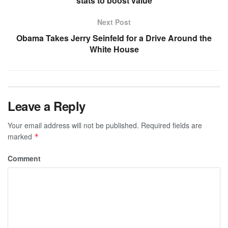
stats to boost value
Next Post
Obama Takes Jerry Seinfeld for a Drive Around the
White House
Leave a Reply
Your email address will not be published.
Required fields are
marked
*
Comment