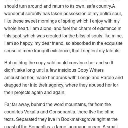
should turn around and return to its own, safe country.A
wonderful serenity has taken possession of my entire soul,
like these sweet mornings of spring which I enjoy with my
whole heart. I am alone, and feel the charm of existence in
this spot, which was created for the bliss of souls like mine.
I am so happy, my dear friend, so absorbed in the exquisite
sense of mere tranquil existence, that I neglect my talents.
But nothing the copy said could convince her and so it
didn’t take long until a few insidious Copy Writers
ambushed her, made her drunk with Longe and Parole and
dragged her into their agency, where they abused her for
their projects again and again.
Far far away, behind the word mountains, far from the
countries Vokalia and Consonantia, there live the blind
texts. Separated they live in Bookmarksgrove right at the
coast of the Semantics, a large language ocean. A small