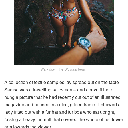
Walk down the
Uluwatu
beach
A collection of textile samples lay spread out on the table –
Samsa was a travelling salesman – and above it there
hung a picture that he had recently cut out of an illustrated
magazine and housed in a nice, gilded frame. It showed a
lady fitted out with a fur hat and fur boa who sat upright,
raising a heavy fur muff that covered the whole of her lower
arm towards the viewer.