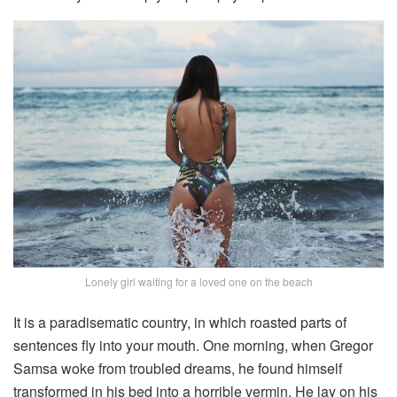
Lonely girl waiting for a loved one on the beach
It is a paradisematic country, in which roasted parts of
sentences fly into your mouth. One morning, when Gregor
Samsa woke from troubled dreams, he found himself
transformed in his bed into a horrible vermin. He lay on his