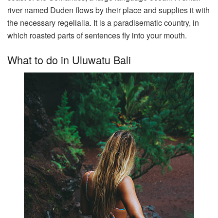
river named Duden flows by their place and supplies it with
the necessary regelialia. It is a paradisematic country, in
which roasted parts of sentences fly into your mouth.
What to do in Uluwatu Bali