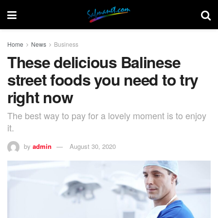
Home
News
Business
These delicious Balinese
street foods you need to try
right now
The best way to pay for a lovely moment is to enjoy
it.
by
admin
August 30, 2020