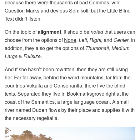
because there were thousands of bad Commas, wild
Question Marks and devious Semikoli, but the Little Blind
Text didn’t listen.
On the topic of
alignment
, it should be
noted
that users can
choose from the options of
None
,
Left
,
Right,
and
Center
. In
addition, they also get the options of
Thumbnail
,
Medium
,
Large
&
Fullsize
.
And if she hasn’t been rewritten, then they are still using
her. Far far away, behind the word mountains, far from the
countries Vokalia and Consonantia, there live the blind
texts. Separated they live in Bookmarksgrove right at the
coast of the Semantics, a large language ocean. A small
river named Duden flows by their place and supplies it with
the necessary regelialia.