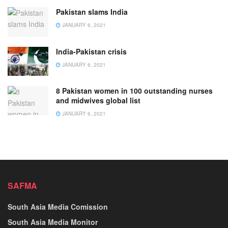
Pakistan slams India
JANUARY 6, 2021
India-Pakistan crisis
JANUARY 6, 2021
8 Pakistan women in 100 outstanding nurses
and midwives global list
JANUARY 6, 2021
SAFMA
South Asia Media Comission
South Asia Media Monitor