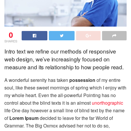
0
SHARES
Intro text we refine our methods of responsive
web design, we’ve increasingly focused on
measure and its relationship to how people read.
A wonderful serenity has taken
possession
of my entire
soul, like these sweet mornings of spring which I enjoy with
my whole heart. Even the all-powerful Pointing has no
control about the blind texts it is an almost
unorthographic
life One day however a small line of blind text by the name
of
Lorem Ipsum
decided to leave for the far World of
Grammar. The Big Oxmox advised her not to do so,