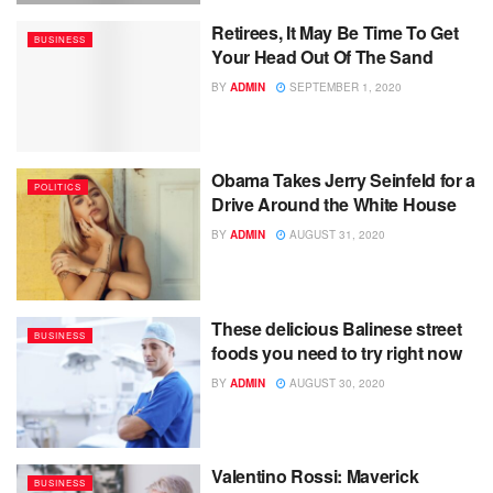
Retirees, It May Be Time To Get
BUSINESS
Your Head Out Of The Sand
BY
ADMIN
SEPTEMBER 1, 2020
Obama Takes Jerry Seinfeld for a
POLITICS
Drive Around the White House
BY
ADMIN
AUGUST 31, 2020
These delicious Balinese street
BUSINESS
foods you need to try right now
BY
ADMIN
AUGUST 30, 2020
Valentino Rossi: Maverick
BUSINESS