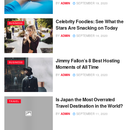
BY
ADMIN
SEPTEMBER 19, 2020
Celebrity Foodies: See What the
BUSINESS
Stars Are Snacking on Today
BY
ADMIN
SEPTEMBER 14, 2020
Jimmy Fallon’s 8 Best Hosting
BUSINESS
Moments of All Time
BY
ADMIN
SEPTEMBER 13, 2020
Is Japan the Most Overrated
TRAVEL
Travel Destination in the World?
BY
ADMIN
SEPTEMBER 11, 2020