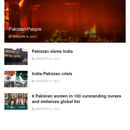
Pakistan People
JANUARY 6, 2021
Pakistan slams India
JANUARY 6, 2021
India-Pakistan crisis
JANUARY 6, 2021
8 Pakistan women in 100 outstanding nurses
and midwives global list
JANUARY 6, 2021