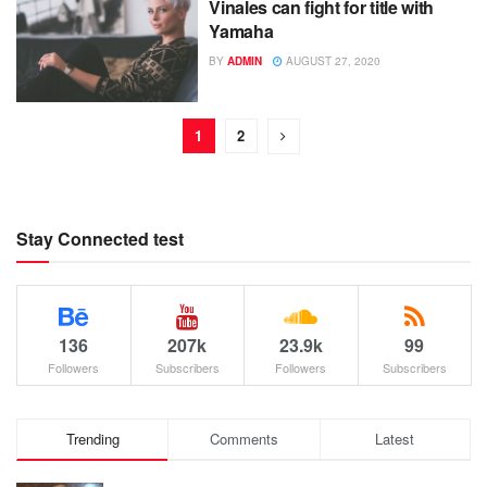
Vinales can fight for title with
Yamaha
BY
ADMIN
AUGUST 27, 2020
1
2
Stay Connected test
136
207k
23.9k
99
Followers
Subscribers
Followers
Subscribers
Trending
Comments
Latest