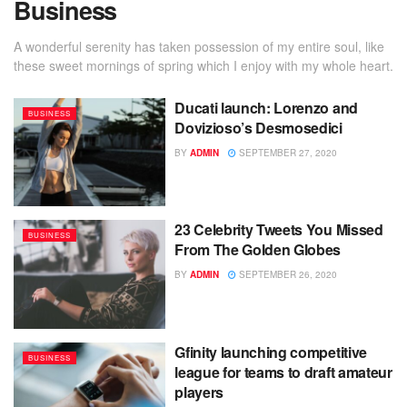
Business
A wonderful serenity has taken possession of my entire soul, like
these sweet mornings of spring which I enjoy with my whole heart.
Ducati launch: Lorenzo and
BUSINESS
Dovizioso’s Desmosedici
BY
ADMIN
SEPTEMBER 27, 2020
23 Celebrity Tweets You Missed
BUSINESS
From The Golden Globes
BY
ADMIN
SEPTEMBER 26, 2020
Gfinity launching competitive
BUSINESS
league for teams to draft amateur
players