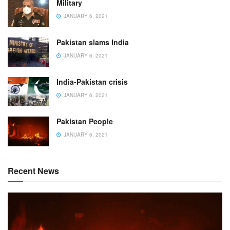
Military
JANUARY 6, 2021
Pakistan slams India
JANUARY 6, 2021
India-Pakistan crisis
JANUARY 6, 2021
Pakistan People
JANUARY 6, 2021
Recent News