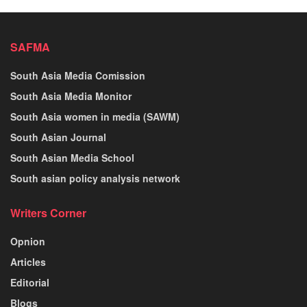
SAFMA
South Asia Media Comission
South Asia Media Monitor
South Asia women in media (SAWM)
South Asian Journal
South Asian Media School
South asian policy analysis network
Writers Corner
Opnion
Articles
Editorial
Blogs