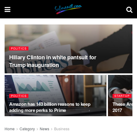
POLITICS
Hillary Clinton in white pantsuit for
Trump inauguration
POLITICS
STARTUP
Amazon has 143 billion reasons to keep
These Are t
adding more perks to Prime
2017
Home
Category
News
Business