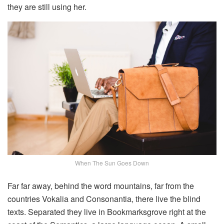
they are still using her.
When The Sun Goes Down
Far far away, behind the word mountains, far from the
countries Vokalia and Consonantia, there live the blind
texts. Separated they live in Bookmarksgrove right at the