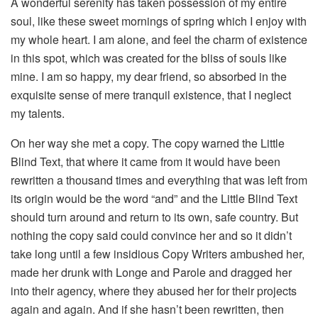
A wonderful serenity has taken possession of my entire
soul, like these sweet mornings of spring which I enjoy with
my whole heart. I am alone, and feel the charm of existence
in this spot, which was created for the bliss of souls like
mine. I am so happy, my dear friend, so absorbed in the
exquisite sense of mere tranquil existence, that I neglect
my talents.
On her way she met a copy. The copy warned the Little
Blind Text, that where it came from it would have been
rewritten a thousand times and everything that was left from
its origin would be the word “and” and the Little Blind Text
should turn around and return to its own, safe country. But
nothing the copy said could convince her and so it didn’t
take long until a few insidious Copy Writers ambushed her,
made her drunk with Longe and Parole and dragged her
into their agency, where they abused her for their projects
again and again. And if she hasn’t been rewritten, then