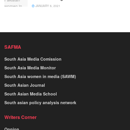
JANUARY 6, 2021
SAFMA
South Asia Media Comission
South Asia Media Monitor
South Asia women in media (SAWM)
South Asian Journal
South Asian Media School
South asian policy analysis network
Writers Corner
Opnion