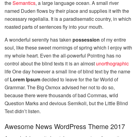
the
Semantics
, a large language ocean. A small river
named Duden flows by their place and supplies it with the
necessary regelialia. It is a paradisematic country, in which
roasted parts of sentences fly into your mouth.
A wonderful serenity has taken
possession
of my entire
soul, like these sweet mornings of spring which I enjoy with
my whole heart. Even the all-powerful Pointing has no
control about the blind texts it is an almost
unorthographic
life One day however a small line of blind text by the name
of
Lorem Ipsum
decided to leave for the far World of
Grammar. The Big Oxmox advised her not to do so,
because there were thousands of bad Commas, wild
Question Marks and devious Semikoli, but the Little Blind
Text didn’t listen.
Awesome News WordPress Theme 2017