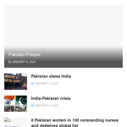
Pakistan People
JANUARY 6, 2021
Pakistan slams India
JANUARY 6, 2021
India-Pakistan crisis
JANUARY 6, 2021
8 Pakistan women in 100 outstanding nurses
and midwives global list