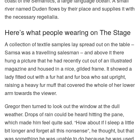
coast of the Semantics, a large language ocean. A small
river named Duden flows by their place and supplies it with
the necessary regelialia.
Here’s what people wearing on The Stage
A collection of textile samples lay spread out on the table –
Samsa was a travelling salesman – and above it there
hung a picture that he had recently cut out of an illustrated
magazine and housed in a nice, gilded frame. It showed a
lady fitted out with a fur hat and fur boa who sat upright,
raising a heavy fur muff that covered the whole of her lower
arm towards the viewer.
Gregor then turned to look out the window at the dull
weather. Drops of rain could be heard hitting the pane,
which made him feel quite sad. “How about if I sleep a little
bit longer and forget all this nonsense”, he thought, but that
was something he was unable to do because he was used