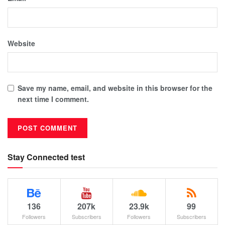
Website
Save my name, email, and website in this browser for the
next time I comment.
Stay Connected test
136
207k
23.9k
99
Followers
Subscribers
Followers
Subscribers