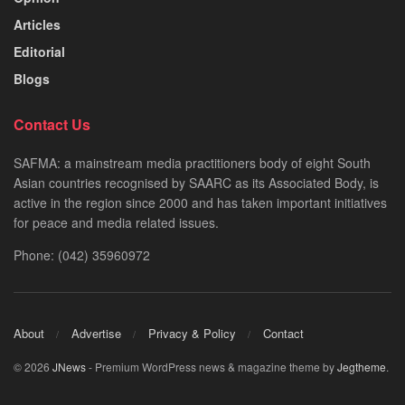
Articles
Editorial
Blogs
Contact Us
SAFMA: a mainstream media practitioners body of eight South
Asian countries recognised by SAARC as its Associated Body, is
active in the region since 2000 and has taken important initiatives
for peace and media related issues.
Phone: (042) 35960972
About
Advertise
Privacy & Policy
Contact
© 2026
JNews
- Premium WordPress news & magazine theme by
Jegtheme
.