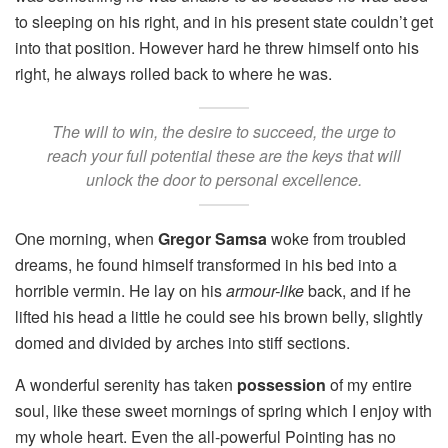
to sleeping on his right, and in his present state couldn’t get
into that position. However hard he threw himself onto his
right, he always rolled back to where he was.
The will to win, the desire to succeed, the urge to
reach your full potential these are the keys that will
unlock the door to personal excellence.
One morning, when
Gregor Samsa
woke from troubled
dreams, he found himself transformed in his bed into a
horrible vermin. He lay on his
armour-like
back, and if he
lifted his head a little he could see his brown belly, slightly
domed and divided by arches into stiff sections.
A wonderful serenity has taken
possession
of my entire
soul, like these sweet mornings of spring which I enjoy with
my whole heart. Even the all-powerful Pointing has no