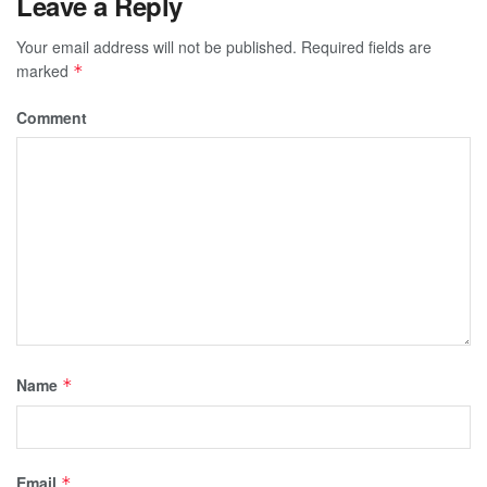
Leave a Reply
Your email address will not be published.
Required fields are
marked
*
Comment
Name
*
Email
*