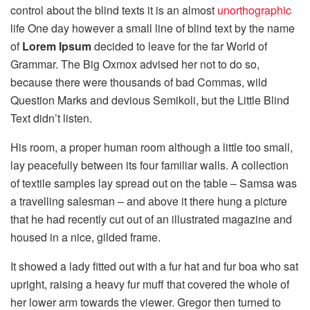
control about the blind texts it is an almost
unorthographic
life One day however a small line of blind text by the name
of
Lorem Ipsum
decided to leave for the far World of
Grammar. The Big Oxmox advised her not to do so,
because there were thousands of bad Commas, wild
Question Marks and devious Semikoli, but the Little Blind
Text didn’t listen.
His room, a proper human room although a little too small,
lay peacefully between its four familiar walls. A collection
of textile samples lay spread out on the table – Samsa was
a travelling salesman – and above it there hung a picture
that he had recently cut out of an illustrated magazine and
housed in a nice, gilded frame.
It showed a lady fitted out with a fur hat and fur boa who sat
upright, raising a heavy fur muff that covered the whole of
her lower arm towards the viewer. Gregor then turned to