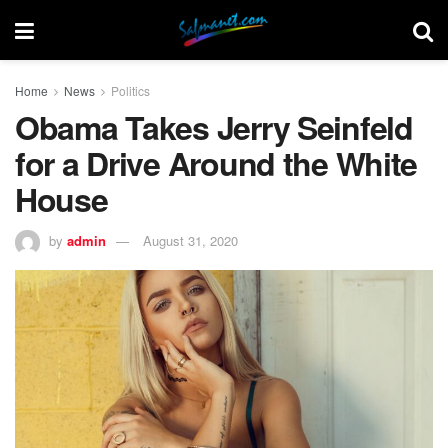
Home
News
Politics
Obama Takes Jerry Seinfeld
for a Drive Around the White
House
by
admin
August 31, 2020