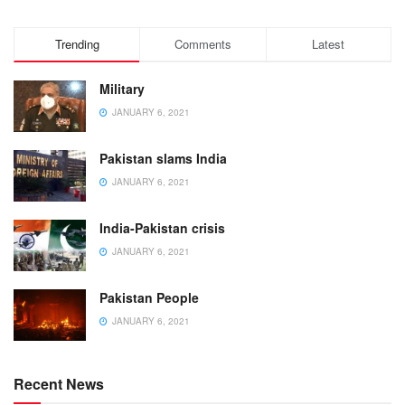
Trending
Comments
Latest
Military
JANUARY 6, 2021
Pakistan slams India
JANUARY 6, 2021
India-Pakistan crisis
JANUARY 6, 2021
Pakistan People
JANUARY 6, 2021
Recent News