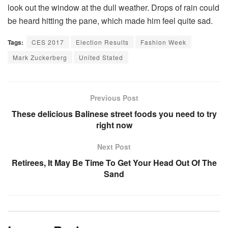
look out the window at the dull weather. Drops of rain could
be heard hitting the pane, which made him feel quite sad.
Tags:
CES 2017
Election Results
Fashion Week
Mark Zuckerberg
United Stated
Previous Post
These delicious Balinese street foods you need to try
right now
Next Post
Retirees, It May Be Time To Get Your Head Out Of The
Sand